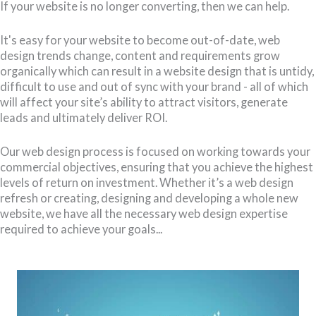
If your website is no longer converting, then we can help.
It's easy for your website to become out-of-date, web
design trends change, content and requirements grow
organically which can result in a website design that is untidy,
difficult to use and out of sync with your brand - all of which
will affect your site’s ability to attract visitors, generate
leads and ultimately deliver ROI.
Our web design process is focused on working towards your
commercial objectives, ensuring that you achieve the highest
levels of return on investment. Whether it’s a web design
refresh or creating, designing and developing a whole new
website, we have all the necessary web design expertise
required to achieve your goals...