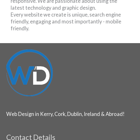
responsive. We are passionate about using the
latest technology and graphic design.
Every website we create is unique, search engine
friendly, engaging and most importantly - mobile
friendly.
Web Design in Kerry, Cork, Dublin, Ireland & Abroad!
Contact Details