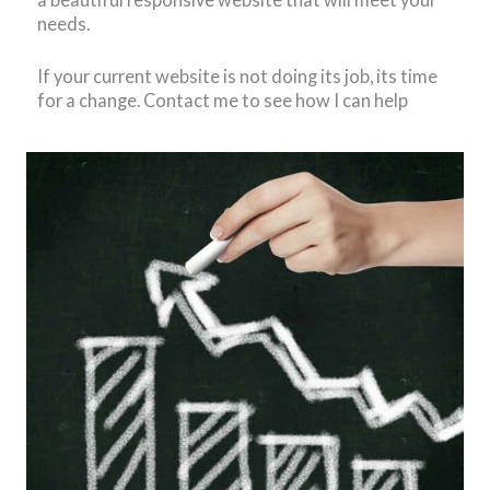
needs.
If your current website is not doing its job, its time
for a change. Contact me to see how I can help