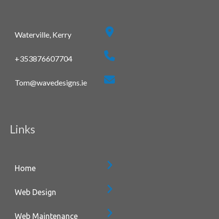
Waterville, Kerry
+353876607704
Tom@wavedesigns.ie
Links
Home
Web Design
Web Maintenance