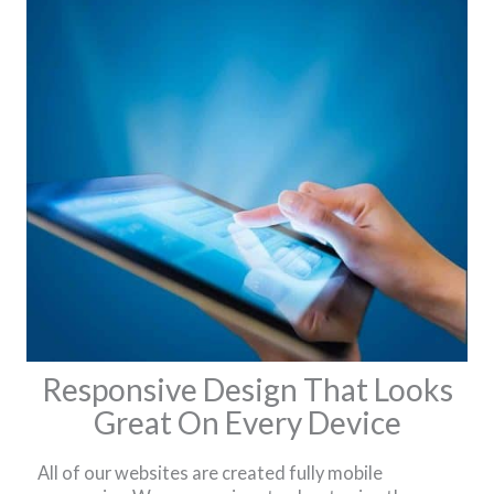
Responsive Design That Looks
Great On Every Device
All of our websites are created fully mobile