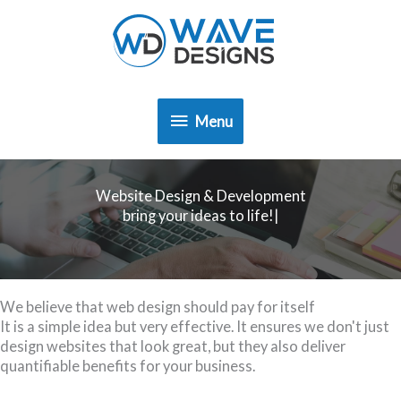
Skip
to
content
Menu
Menu
Website Design & Development
|
We believe that web design should pay for itself
It is a simple idea but very effective. It ensures we don't just
design websites that look great, but they also deliver
quantifiable benefits for your business.