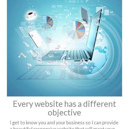
Every website has a different
objective
I get to know you and your business so I can provide
a beautiful responsive website that will meet your