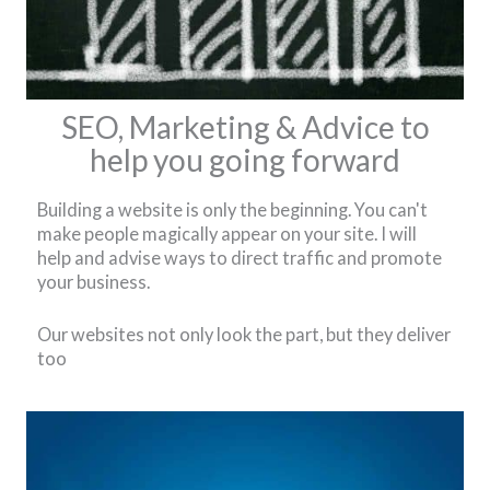
SEO, Marketing & Advice to
help you going forward
Building a website is only the beginning. You can't
make people magically appear on your site. I will
help and advise ways to direct traffic and promote
your business.
Our websites not only look the part, but they deliver
too